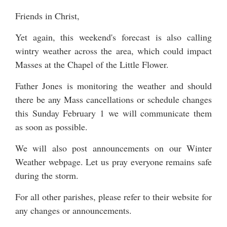
Friends in Christ,
Yet again, this weekend's forecast is also calling
wintry weather across the area, which could impact
Masses at the Chapel of the Little Flower.
Father Jones is monitoring the weather and should
there be any Mass cancellations or schedule changes
this Sunday February 1 we will communicate them
as soon as possible.
We will also post announcements on our
Winter
Weather
webpage. Let us pray everyone remains safe
during the storm.
For all other parishes, please refer to their website for
any changes or announcements.