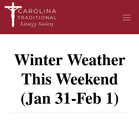
Winter Weather
This Weekend
(Jan 31-Feb 1)