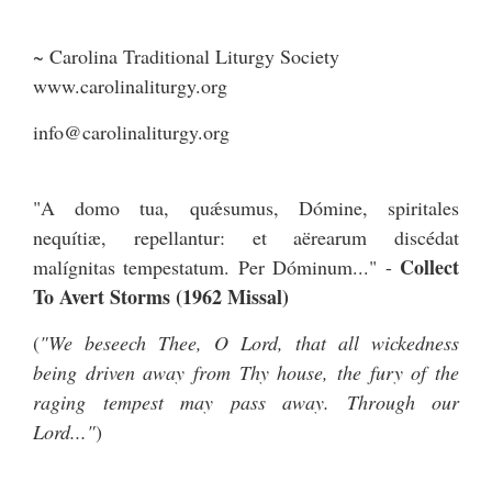
~ Carolina Traditional Liturgy Society
www.carolinaliturgy.org
info@carolinaliturgy.org
"A domo tua, quǽsumus, Dómine, spiritales
nequítiæ, repellantur: et aërearum discédat
Collect
malígnitas tempestatum. Per Dóminum..." -
To Avert Storms (1962 Missal)
(
"We beseech Thee, O Lord, that all wickedness
being driven away from Thy house, the fury of the
raging tempest may pass away. Through our
Lord..."
)