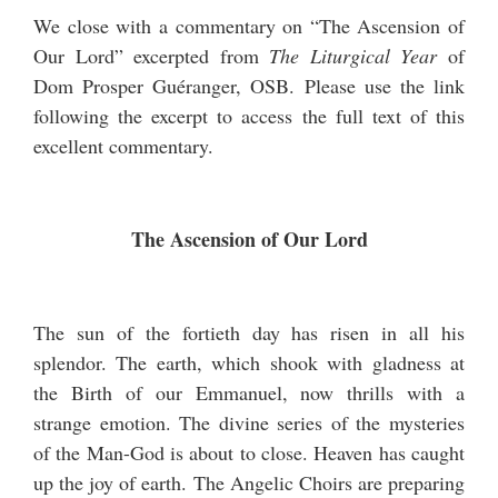
We close with a commentary on “The Ascension of
Our Lord” excerpted from
The Liturgical Year
of
Dom Prosper Guéranger, OSB. Please use the link
following the excerpt to access the full text of this
excellent commentary.
The Ascension of Our Lord
The sun of the fortieth day has risen in all his
splendor. The earth, which shook with gladness at
the Birth of our Emmanuel, now thrills with a
strange emotion. The divine series of the mysteries
of the Man-God is about to close. Heaven has caught
up the joy of earth. The Angelic Choirs are preparing