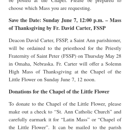
be posted at the Chapel. Please be prepared to
choose which Mass you are requesting.
Save the Date: Sunday June 7, 12:00 p.m.
–
Mass
of Thanksgiving by Fr. David Carter, FSSP
Deacon David Carter, FSSP, a Saint Ann parishioner,
will be ordained to the priesthood for the
Priestly
Fraternity of Saint Peter
(FSSP) on Thursday May 28
in Omaha, Nebraska. Fr. Carter will offer a Solemn
High Mass of Thanksgiving at the Chapel of the
Little Flower on Sunday June 7, 12 noon.
Donations for the Chapel of the Little Flower
To donate to the Chapel of the Little Flower, please
make out a check to “St. Ann Catholic Church” and
carefully earmark it for “Latin Mass” or “Chapel of
the Little Flower”. It can be mailed to the parish