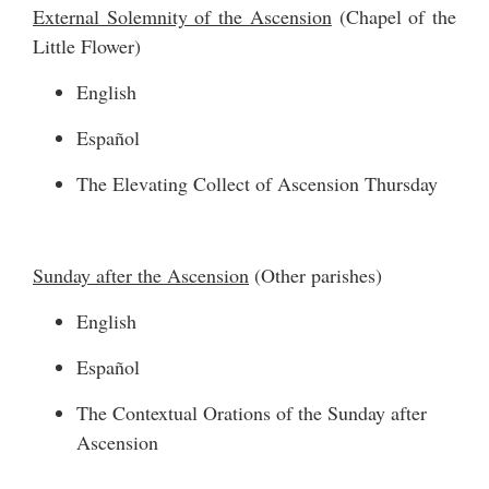
External Solemnity of the Ascension
(Chapel of the
Little Flower)
English
Español
The Elevating Collect of Ascension Thursday
Sunday after the Ascension
(Other parishes)
English
Español
The Contextual Orations of the Sunday after
Ascension