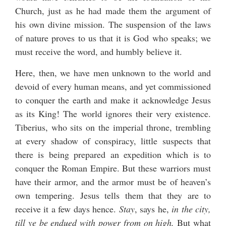
Church, just as he had made them the argument of
his own divine mission. The suspension of the laws
of nature proves to us that it is God who speaks; we
must receive the word, and humbly believe it.
Here, then, we have men unknown to the world and
devoid of every human means, and yet commissioned
to conquer the earth and make it acknowledge Jesus
as its King! The world ignores their very existence.
Tiberius, who sits on the imperial throne, trembling
at every shadow of conspiracy, little suspects that
there is being prepared an expedition which is to
conquer the Roman Empire. But these warriors must
have their armor, and the armor must be of heaven’s
own tempering. Jesus tells them that they are to
receive it a few days hence.
Stay
, says he,
in the city,
till ye be endued with power from on high.
But what