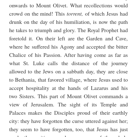
onwards to Mount Olivet. What recollections would
crowd on the mind! This
torrent,
of which Jesus had
drunk on the day of his humiliation, is now the path
he takes to triumph and glory. The Royal Prophet had
foretold it. On their left are the Garden and Cave,
where he suffered his Agony and accepted the bitter
Chalice of his Passion. After having come as far as
what St. Luke calls the distance of the journey
allowed to the Jews on a sabbath day, they are close
to Bethania, that favored village, where Jesus used to
accept hospitality at the hands of Lazarus and his
two Sisters. This part of Mount Olivet commands a
view of Jerusalem. The sight of its Temple and
Palaces makes the Disciples proud of their earthly
city: they have forgotten the curse uttered against her;
they seem to have forgotten, too, that Jesus has just