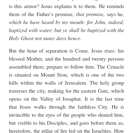
is this armor? Jesus explains it to them. He reminds
them of the Father’s promise,
that promise,
says he,
which he have heard by my mouth: for John, indeed,
baptized with water; but ye shall be baptized with the
Holy Ghost not many days hence.
But the hour of separation is Come. Jesus rises: his
blessed Mother, and the hundred and twenty persons
assembled there, prepare to follow him. The Cenacle
is situated on Mount Sion, which is one of the two
hills within the walls of Jerusalem. The holy group
traverses the city, making for the eastern Gate, which
opens on the Valley of Josaphat. It is the last time
that Jesus walks through the faithless City. He is
invincible to the eyes of the people who denied him,
but visible to his Disciples, and goes before them as,
heretofore, the pillar of fire led on the Israelites. How