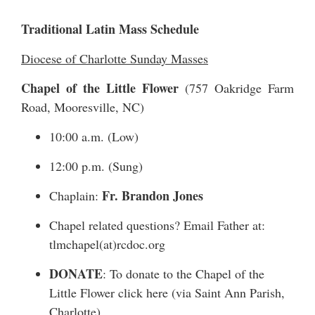
Traditional Latin Mass Schedule
Diocese of Charlotte Sunday Masses
Chapel of the Little Flower
(
757 Oakridge Farm
Road
, Mooresville, NC)
10:00 a.m. (Low)
12:00 p.m. (Sung)
Fr. Brandon Jones
Chaplain:
Chapel related questions? Email Father at:
tlmchapel(at)rcdoc.org
DONATE
: To donate to the Chapel of the
Little Flower
click here
(via Saint Ann Parish,
Charlotte)