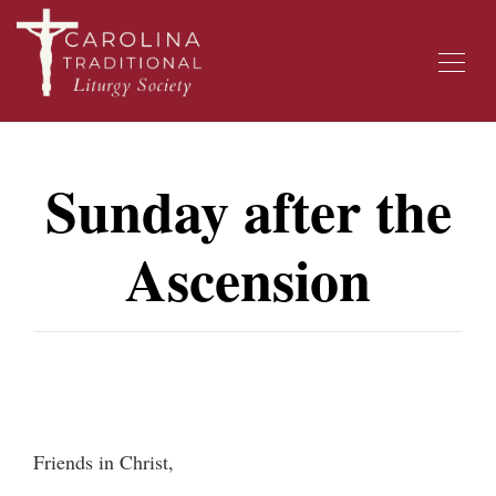
Sunday after the
Ascension
Friends in Christ,