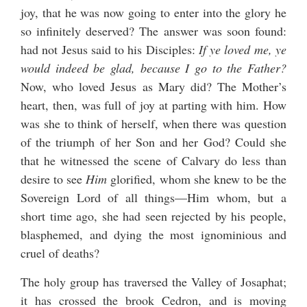
joy, that he was now going to enter into the glory he
so infinitely deserved? The answer was soon found:
had not Jesus said to his Disciples:
If ye loved me, ye
would indeed be glad, because I go to the Father?
Now, who loved Jesus as Mary did? The Mother’s
heart, then, was full of joy at parting with him. How
was she to think of herself, when there was question
of the triumph of her Son and her God? Could she
that he witnessed the scene of Calvary do less than
desire to see
Him
glorified, whom she knew to be the
Sovereign Lord of all things—Him whom, but a
short time ago, she had seen rejected by his people,
blasphemed, and dying the most ignominious and
cruel of deaths?
The holy group has traversed the Valley of Josaphat;
it has crossed the brook Cedron, and is moving