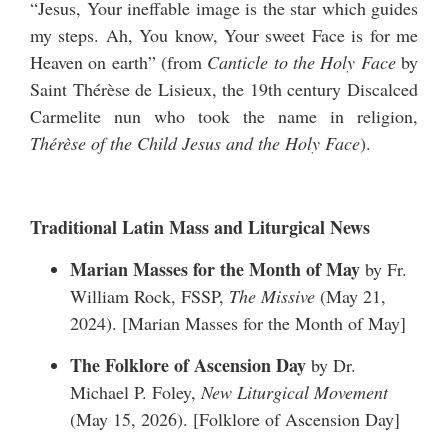
“Jesus, Your ineffable image is the star which guides
my steps. Ah, You know, Your sweet Face is for me
Heaven on earth” (from
Canticle to the Holy Face
by
Saint Thérèse de Lisieux, the 19th century Discalced
Carmelite nun who took the name in religion,
Thérèse of the Child Jesus and the Holy Face
).
Traditional Latin Mass and Liturgical News
Marian Masses for the Month of May
by Fr.
William Rock, FSSP,
The Missive
(May 21,
2024). [
Marian Masses for the Month of May
]
The Folklore of Ascension Day
by Dr.
Michael P. Foley,
New Liturgical Movement
(May 15, 2026). [
Folklore of Ascension Day
]