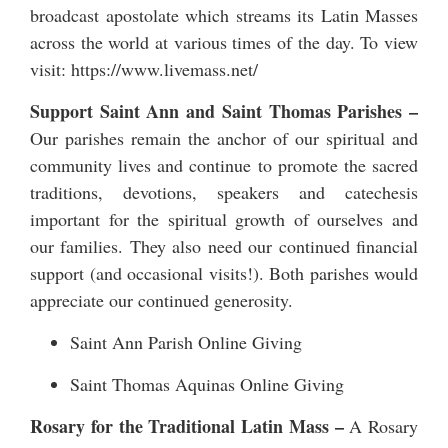
broadcast apostolate which streams its Latin Masses
across the world at various times of the day. To view
visit:
https://www.livemass.net/
Support Saint Ann and Saint Thomas Parishes –
Our parishes remain the anchor of our spiritual and
community lives and continue to promote the sacred
traditions, devotions, speakers and catechesis
important for the spiritual growth of ourselves and
our families. They also need our continued financial
support (and occasional visits!). Both parishes would
appreciate our continued generosity.
Saint Ann Parish Online Giving
Saint Thomas Aquinas Online Giving
Rosary for the Traditional Latin Mass –
A Rosary