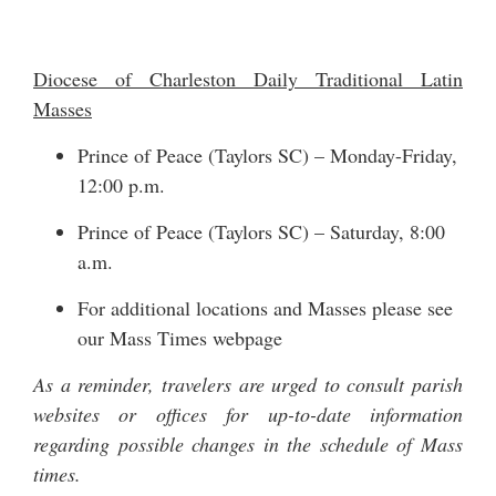
Diocese of Charleston Daily Traditional Latin
Masses
Prince of Peace (Taylors SC) – Monday-Friday,
12:00 p.m.
Prince of Peace (Taylors SC) – Saturday, 8:00
a.m.
For additional locations and Masses please see
our
Mass Times
webpage
As a reminder, travelers are urged to consult parish
websites or offices for up-to-date information
regarding possible changes in the schedule of Mass
times.