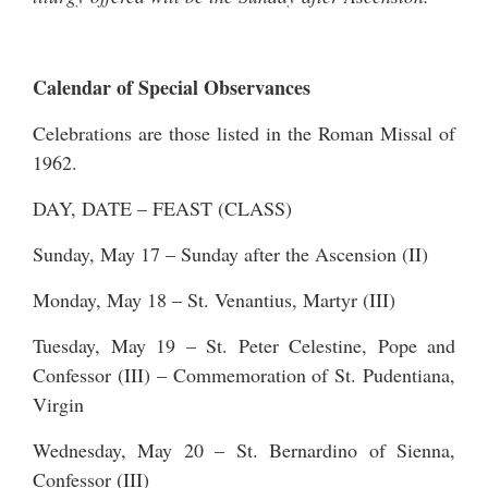
Calendar of Special Observances
Celebrations are those listed in the Roman Missal of
1962.
DAY, DATE – FEAST (CLASS)
Sunday, May 17 – Sunday after the Ascension (II)
Monday, May 18 – St. Venantius, Martyr (III)
Tuesday, May 19 – St. Peter Celestine, Pope and
Confessor (III) – Commemoration of St. Pudentiana,
Virgin
Wednesday, May 20 – St. Bernardino of Sienna,
Confessor (III)