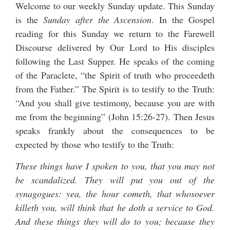
Welcome to our weekly Sunday update. This Sunday
is the
Sunday after the Ascension
. In the Gospel
reading for this Sunday we return to the Farewell
Discourse delivered by Our Lord to His disciples
following the Last Supper. He speaks of the coming
of the Paraclete, “the Spirit of truth who proceedeth
from the Father.” The Spirit is to testify to the Truth:
“And you shall give testimony, because you are with
me from the beginning” (John 15:26-27). Then Jesus
speaks frankly about the consequences to be
expected by those who testify to the Truth:
These things have I spoken to you, that you may not
be scandalized. They will put you out of the
synagogues: yea, the hour cometh, that whosoever
killeth you, will think that he doth a service to God.
And these things they will do to you; because they