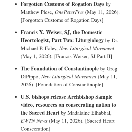
Forgotten Customs of Rogation Days
by
Matthew Plese,
OnePeterFive
(May 11, 2026).
[
Forgotten Customs of Rogation Days
]
Francis X. Weiser, SJ, the Domestic
Heortologist, Part Two: Liturgiology
by Dr.
Michael P. Foley,
New Liturgical Movement
(May 1, 2026). [
Francis Weiser, SJ Part II
]
The Foundation of Constantinople
by Greg
DiPippo,
New Liturgical Movement
(May 11,
2026). [
Foundation of Constantinople
]
U.S. bishops release Archbishop Sample
video, resources on consecrating nation to
the Sacred Heart
by Madalaine Elhabbal,
EWTN News
(May 11, 2026). [
Sacred Heart
Consecration
]