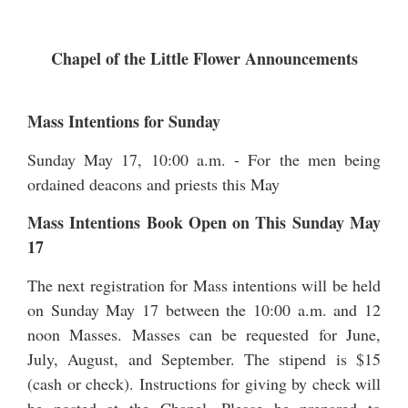
Chapel of the Little Flower Announcements
Mass Intentions for Sunday
Sunday May 17, 10:00 a.m. - For the men being
ordained deacons and priests this May
Mass Intentions Book Open on This Sunday May
17
The next registration for Mass intentions will be held
on Sunday May 17 between the 10:00 a.m. and 12
noon Masses. Masses can be requested for June,
July, August, and September. The stipend is $15
(cash or check). Instructions for giving by check will