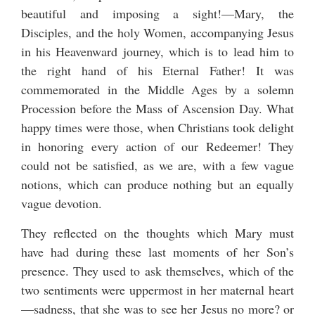
beautiful and imposing a sight!—Mary, the
Disciples, and the holy Women, accompanying Jesus
in his Heavenward journey, which is to lead him to
the right hand of his Eternal Father! It was
commemorated in the Middle Ages by a solemn
Procession before the Mass of Ascension Day. What
happy times were those, when Christians took delight
in honoring every action of our Redeemer! They
could not be satisfied, as we are, with a few vague
notions, which can produce nothing but an equally
vague devotion.
They reflected on the thoughts which Mary must
have had during these last moments of her Son’s
presence. They used to ask themselves, which of the
two sentiments were uppermost in her maternal heart
—sadness, that she was to see her Jesus no more? or