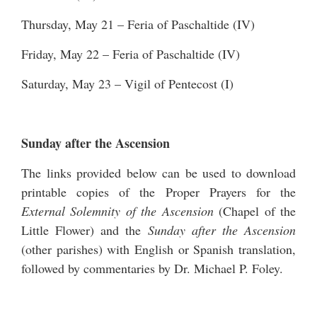
Thursday, May 21 – Feria of Paschaltide (IV)
Friday, May 22 – Feria of Paschaltide (IV)
Saturday, May 23 – Vigil of Pentecost (I)
Sunday after the Ascension
The links provided below can be used to download
printable copies of the Proper Prayers for the
External Solemnity of the Ascension
(Chapel of the
Little Flower) and the
Sunday after the Ascension
(other parishes) with English or Spanish translation,
followed by commentaries by Dr. Michael P. Foley.