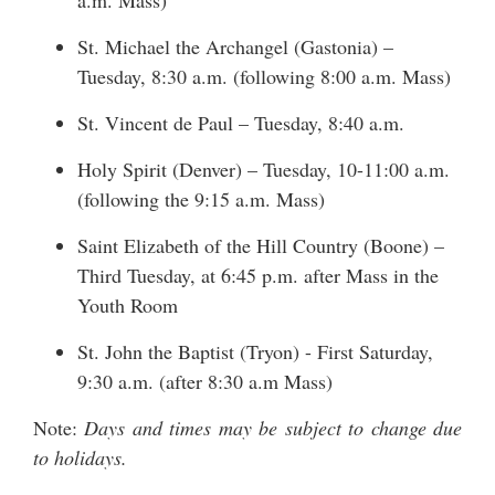
a.m. Mass)
St. Michael the Archangel (Gastonia) –
Tuesday, 8:30 a.m. (following 8:00 a.m. Mass)
St. Vincent de Paul – Tuesday, 8:40 a.m.
Holy Spirit (Denver) – Tuesday, 10-11:00 a.m.
(following the 9:15 a.m. Mass)
Saint Elizabeth of the Hill Country (Boone) –
Third Tuesday, at 6:45 p.m. after Mass in the
Youth Room
St. John the Baptist (Tryon) - First Saturday,
9:30 a.m. (after 8:30 a.m Mass)
Note:
Days and times may be subject to change due
to holidays.