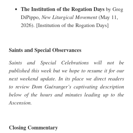
The Institution of the Rogation Days
by Greg
DiPippo,
New Liturgical Movement
(May 11,
2026). [
Institution of the Rogation Days
]
Saints and Special Observances
Saints and Special Celebrations will not be
published this week but we hope to resume it for our
next weekend update. In its place we direct readers
to review Dom Guéranger’s captivating description
below of the hours and minutes leading up to the
Ascension.
Closing Commentary