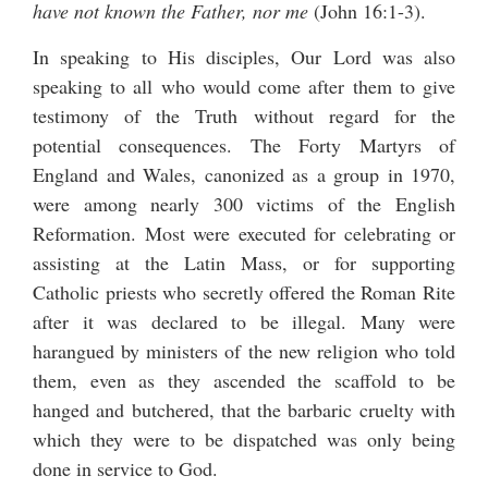
have not known the Father, nor me
(John 16:1-3).
In speaking to His disciples, Our Lord was also
speaking to all who would come after them to give
testimony of the Truth without regard for the
potential consequences. The Forty Martyrs of
England and Wales, canonized as a group in 1970,
were among nearly 300 victims of the English
Reformation. Most were executed for celebrating or
assisting at the Latin Mass, or for supporting
Catholic priests who secretly offered the Roman Rite
after it was declared to be illegal. Many were
harangued by ministers of the new religion who told
them, even as they ascended the scaffold to be
hanged and butchered, that the barbaric cruelty with
which they were to be dispatched was only being
done in service to God.