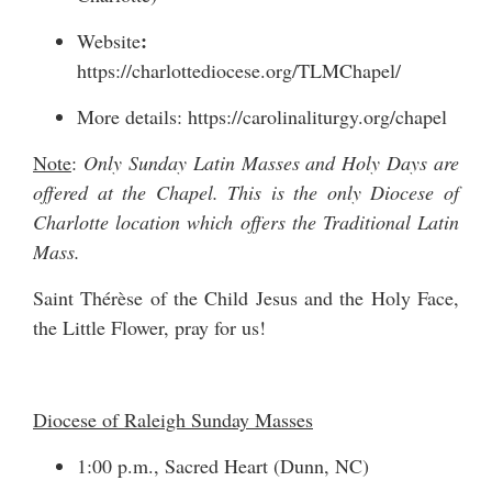
:
Website
https://charlottediocese.org/TLMChapel/
More details:
https://carolinaliturgy.org/chapel
Note
:
Only Sunday Latin Masses and Holy Days are
offered at the Chapel. This is the only Diocese of
Charlotte location which offers the Traditional Latin
Mass.
Saint Thérèse of the Child Jesus and the Holy Face,
the Little Flower, pray for us!
Diocese of Raleigh Sunday Masses
1:00 p.m., Sacred Heart (Dunn, NC)