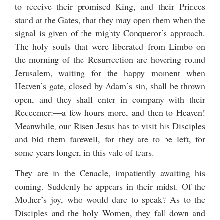
to receive their promised King, and their Princes
stand at the Gates, that they may open them when the
signal is given of the mighty Conqueror’s approach.
The holy souls that were liberated from Limbo on
the morning of the Resurrection are hovering round
Jerusalem, waiting for the happy moment when
Heaven’s gate, closed by Adam’s sin, shall be thrown
open, and they shall enter in company with their
Redeemer:—a few hours more, and then to Heaven!
Meanwhile, our Risen Jesus has to visit his Disciples
and bid them farewell, for they are to be left, for
some years longer, in this vale of tears.
They are in the Cenacle, impatiently awaiting his
coming. Suddenly he appears in their midst. Of the
Mother’s joy, who would dare to speak? As to the
Disciples and the holy Women, they fall down and