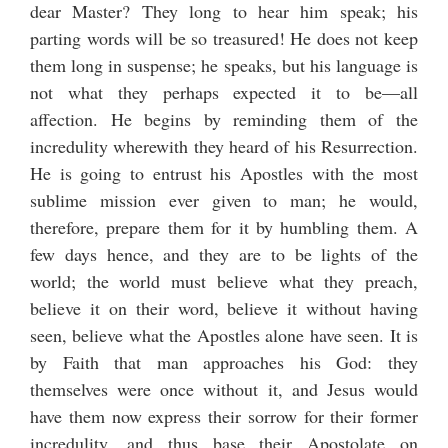
dear Master? They long to hear him speak; his
parting words will be so treasured! He does not keep
them long in suspense; he speaks, but his language is
not what they perhaps expected it to be—all
affection. He begins by reminding them of the
incredulity wherewith they heard of his Resurrection.
He is going to entrust his Apostles with the most
sublime mission ever given to man; he would,
therefore, prepare them for it by humbling them. A
few days hence, and they are to be lights of the
world; the world must believe what they preach,
believe it on their word, believe it without having
seen, believe what the Apostles alone have seen. It is
by Faith that man approaches his God: they
themselves were once without it, and Jesus would
have them now express their sorrow for their former
incredulity, and thus base their Apostolate on