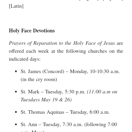
[
Latin
]
Holy Face Devotions
Prayers of Reparation to the Holy Face of Jesus
are
offered each week at the following churches on the
indicated days:
St. James (Concord) – Monday, 10-10:30 a.m.
(in the cry room)
St. Mark – Tuesday, 5:30 p.m.
(11:00 a.m on
Tuesdays May 19 & 26)
St. Thomas Aquinas – Tuesday, 6:00 a.m.
St. Ann – Tuesday, 7:30 a.m. (following 7:00