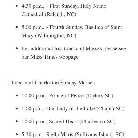
4:30 p.m., - First Sunday, Holy Name
Cathedral (Raleigh, NC)
5:00 p.m., - Fourth Sunday, Basilica of Saint
Mary (Wilmington, NC)
For additional locations and Masses please see
our
Mass Times
webpage
Diocese of Charleston Sunday Masses
12:00 p.m., Prince of Peace (Taylors SC)
1:00 p.m., Our Lady of the Lake (Chapin SC)
12:00 p.m., Sacred Heart (Charleston SC)
5:30 p.m., Stella Maris (Sullivans Island, SC)