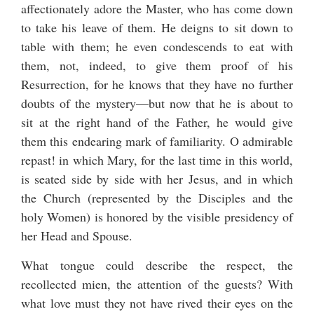
affectionately adore the Master, who has come down
to take his leave of them. He deigns to sit down to
table with them; he even condescends to eat with
them, not, indeed, to give them proof of his
Resurrection, for he knows that they have no further
doubts of the mystery—but now that he is about to
sit at the right hand of the Father, he would give
them this endearing mark of familiarity. O admirable
repast! in which Mary, for the last time in this world,
is seated side by side with her Jesus, and in which
the Church (represented by the Disciples and the
holy Women) is honored by the visible presidency of
her Head and Spouse.
What tongue could describe the respect, the
recollected mien, the attention of the guests? With
what love must they not have rived their eyes on the