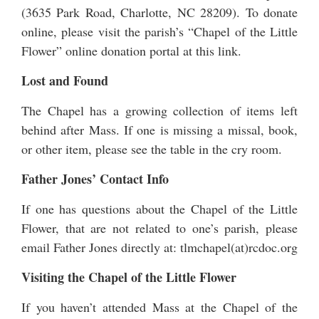
(3635 Park Road, Charlotte, NC 28209). To donate
online, please visit the parish’s “Chapel of the Little
Flower” online
donation portal at this link
.
Lost and Found
The Chapel has a growing collection of items left
behind after Mass. If one is missing a missal, book,
or other item, please see the table in the cry room.
Father Jones’ Contact Info
If one has questions about the Chapel of the Little
Flower, that are not related to one’s parish, please
email Father Jones directly at: tlmchapel(at)rcdoc.org
Visiting the Chapel of the Little Flower
If you haven’t attended Mass at the Chapel of the