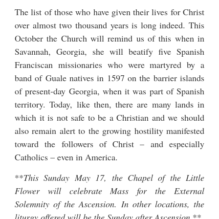
The list of those who have given their lives for Christ
over almost two thousand years is long indeed. This
October the Church will remind us of this when in
Savannah, Georgia,
she will beatify five Spanish
Franciscan missionaries
who were martyred by a
band of Guale natives in 1597 on the barrier islands
of present-day Georgia, when it was part of Spanish
territory. Today, like then, there are many lands in
which it is not safe to be a Christian and we should
also remain alert to the growing hostility manifested
toward the followers of Christ – and especially
Catholics – even in America.
**
This Sunday May 17, the Chapel of the Little
Flower will celebrate Mass for the External
Solemnity of the Ascension. In other locations, the
liturgy offered will be the Sunday after Ascension.
**