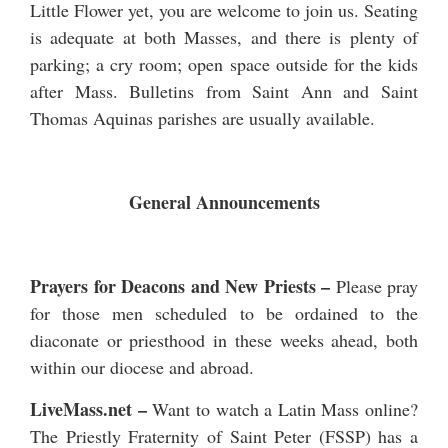
Little Flower yet, you are welcome to join us. Seating
is adequate at both Masses, and there is plenty of
parking; a cry room; open space outside for the kids
after Mass. Bulletins from Saint Ann and Saint
Thomas Aquinas parishes are usually available.
General Announcements
Prayers for Deacons and New Priests
–
Please pray
for those men scheduled to be ordained to the
diaconate or priesthood in these weeks ahead, both
within our diocese and abroad.
LiveMass.net
–
Want to watch a Latin Mass online?
The Priestly Fraternity of Saint Peter (FSSP) has a