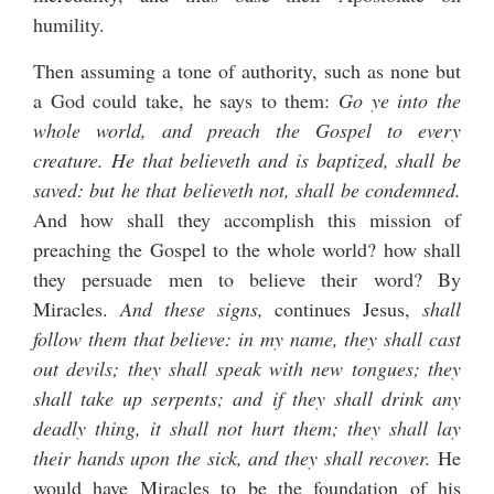
humility.
Then assuming a tone of authority, such as none but
a God could take, he says to them:
Go ye into the
whole world, and preach the Gospel to every
creature. He that believeth and is baptized, shall be
saved: but he that believeth not, shall be condemned.
And how shall they accomplish this mission of
preaching the Gospel to the whole world? how shall
they persuade men to believe their word? By
Miracles.
And these signs,
continues Jesus,
shall
follow them that believe: in my name, they shall cast
out devils; they shall speak with new tongues; they
shall take up serpents; and if they shall drink any
deadly thing, it shall not hurt them; they shall lay
their hands upon the sick, and they shall recover.
He
would have Miracles to be the foundation of his