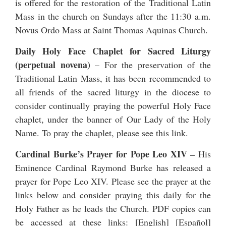
is offered for the restoration of the Traditional Latin
Mass in the church on Sundays after the 11:30 a.m.
Novus Ordo Mass at Saint Thomas Aquinas Church.
Daily Holy Face Chaplet for Sacred Liturgy
(perpetual novena)
– For the preservation of the
Traditional Latin Mass, it has been recommended to
all friends of the sacred liturgy in the diocese to
consider continually praying the powerful Holy Face
chaplet, under the banner of Our Lady of the Holy
Name. To pray the chaplet, please see
this link
.
Cardinal Burke’s Prayer for Pope Leo XIV
–
His
Eminence Cardinal Raymond Burke has released a
prayer for Pope Leo XIV
. Please see the prayer at the
links below and consider praying this daily for the
Holy Father as he leads the Church. PDF copies can
be accessed at these links: [
English
] [
Español
]