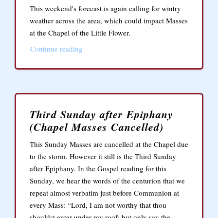
This weekend's forecast is again calling for wintry
weather across the area, which could impact Masses
at the Chapel of the Little Flower.
Continue reading
Third Sunday after Epiphany
(Chapel Masses Cancelled)
This Sunday Masses are cancelled at the Chapel due
to the storm. However it still is the Third Sunday
after Epiphany. In the Gospel reading for this
Sunday, we hear the words of the centurion that we
repeat almost verbatim just before Communion at
every Mass: “Lord, I am not worthy that thou
shouldst enter under my roof: but only say the