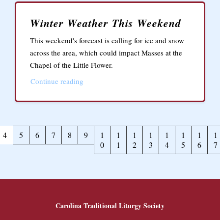
Winter Weather This Weekend
This weekend's forecast is calling for ice and snow
across the area, which could impact Masses at the
Chapel of the Little Flower.
Continue reading
4
5
6
7
8
9
1
1
1
1
1
1
1
1
0
1
2
3
4
5
6
7
Carolina Traditional Liturgy Society