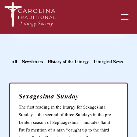
All
Newsletters
History of the Liturgy
Liturgical News
Sexagesima Sunday
The first reading in the liturgy for Sexagesima
Sunday – the second of three Sundays in the pre-
Lenten season of Septuagesima – includes Saint
Paul’s mention of a man “caught up to the third