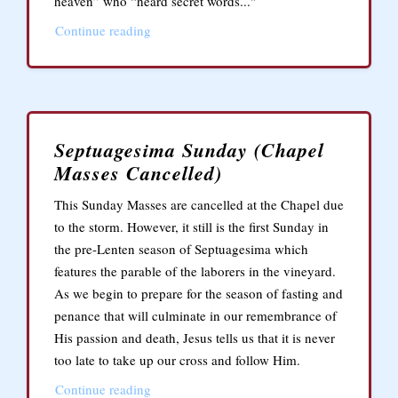
heaven” who “heard secret words..."
Continue reading
Septuagesima Sunday (Chapel
Masses Cancelled)
This Sunday Masses are cancelled at the Chapel due
to the storm. However, it still is the first Sunday in
the pre-Lenten season of Septuagesima which
features the parable of the laborers in the vineyard.
As we begin to prepare for the season of fasting and
penance that will culminate in our remembrance of
His passion and death, Jesus tells us that it is never
too late to take up our cross and follow Him.
Continue reading