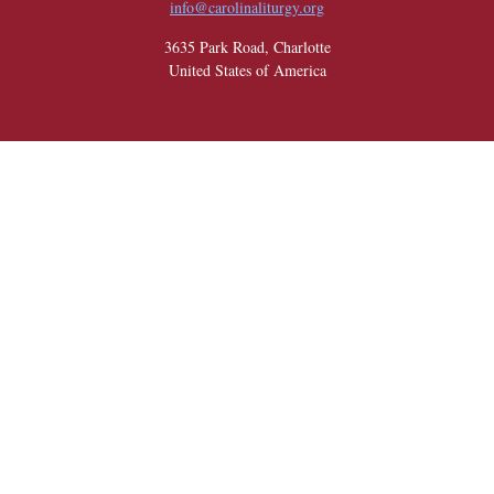
info@carolinaliturgy.org
3635 Park Road, Charlotte
United States of America