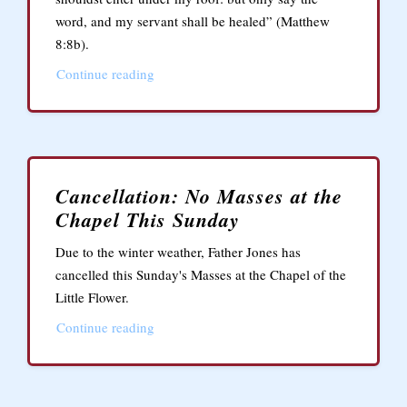
word, and my servant shall be healed” (Matthew
8:8b).
Continue reading
Cancellation: No Masses at the
Chapel This Sunday
Due to the winter weather, Father Jones has
cancelled this Sunday's Masses at the Chapel of the
Little Flower.
Continue reading