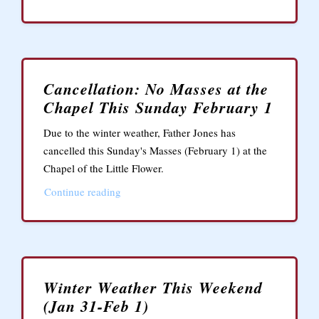
Cancellation: No Masses at the
Chapel This Sunday February 1
Due to the winter weather, Father Jones has
cancelled this Sunday's Masses (February 1) at the
Chapel of the Little Flower.
Continue reading
Winter Weather This Weekend
(Jan 31-Feb 1)