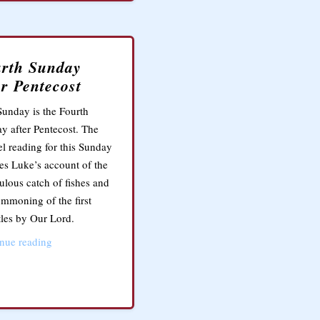
rth Sunday
er Pentecost
Sunday is the Fourth
y after Pentecost. The
l reading for this Sunday
res Luke’s account of the
ulous catch of fishes and
ummoning of the first
les by Our Lord.
nue reading