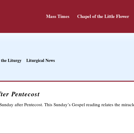
Mass Times
Chapel of the Little Flower
 the Liturgy
Liturgical News
ter Pentecost
Sunday after Pentecost. This Sunday’s Gospel reading relates the miracl