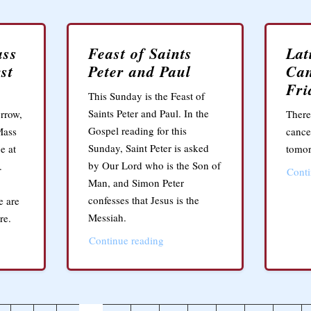
ass
Feast of Saints
Lat
st
Peter and Paul
Can
Fri
This Sunday is the Feast of
Saints Peter and Paul. In the
rrow,
There
Gospel reading for this
Mass
cance
Sunday, Saint Peter is asked
e at
tomor
by Our Lord who is the Son of
.
Conti
Man, and Simon Peter
confesses that Jesus is the
e are
Messiah.
re.
Continue reading