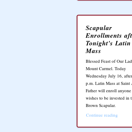
Scapular
Enrollments af
Tonight's Latin
Mass
Blessed Feast of Our Lad
Mount Carmel. Today
Wednesday July 16, after
p.m. Latin Mass at Saint
Father will enroll anyon
wishes to be invested in 
Brown Scapular.
Continue reading