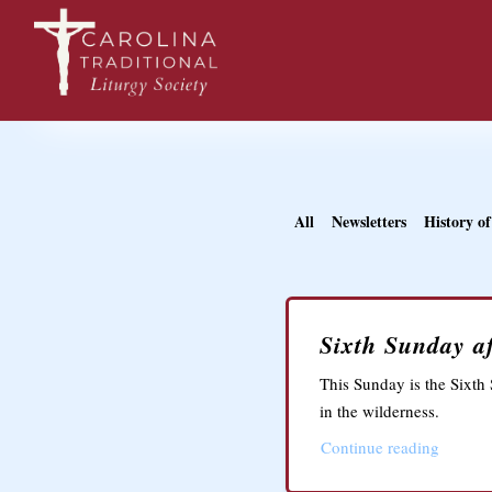
All
Newsletters
History of
Sixth Sunday af
This Sunday is the Sixth 
in the wilderness.
Continue reading