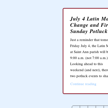
July 4 Latin M
Change and Fir
Sunday Potluck
Just a reminder that tomo
Friday July 4, the Latin 
at Saint Ann parish will b
9:00 a.m. (not 7:00 a.m.)
Looking ahead to this
weekend (and next), ther
two potluck events to sha
Continue reading