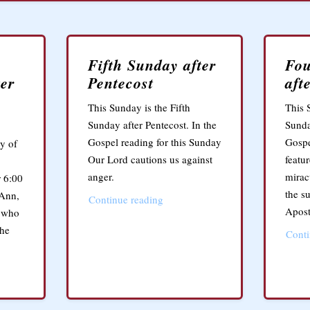
Fifth Sunday after
Fou
ter
Pentecost
aft
This Sunday is the Fifth
This 
Sunday after Pentecost. In the
Sunda
Gospel reading for this Sunday
Gospe
y of
Our Lord cautions us against
featu
anger.
mirac
 6:00
the s
 Ann,
Continue reading
Apost
e who
the
Conti