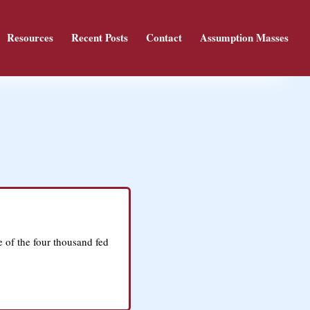
Resources
Recent Posts
Contact
Assumption Masses
e of the four thousand fed