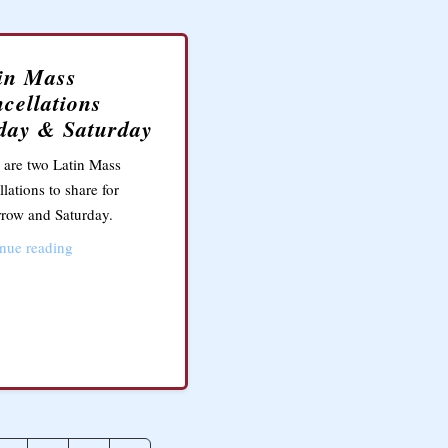
in Mass
cellations
day & Saturday
 are two Latin Mass
llations to share for
row and Saturday.
nue reading