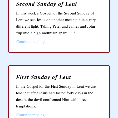
Second Sunday of Lent
In this week’s Gospel for the Second Sunday of
Lent we see Jesus on another mountain in a very
different light. Taking Peter and James and John
“up into a high mountain apart . . . "
Continue reading
First Sunday of Lent
In the Gospel for the First Sunday in Lent we are
told that after Jesus had fasted forty days in the
desert, the devil confronted Him with three
temptations.
Continue reading