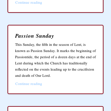
Continue reading
Passion Sunday
This Sunday, the fifth in the season of Lent, is
known as Passion Sunday. It marks the beginning of
Passiontide, the period of a dozen days at the end of
Lent during which the Church has traditionally
reflected on the events leading up to the crucifixion
and death of Our Lord.
Continue reading