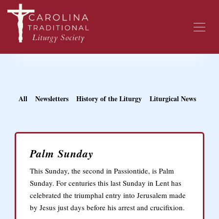
All
Newsletters
History of the Liturgy
Liturgical News
Palm Sunday
This Sunday, the second in Passiontide, is Palm
Sunday. For centuries this last Sunday in Lent has
celebrated the triumphal entry into Jerusalem made
by Jesus just days before his arrest and crucifixion.