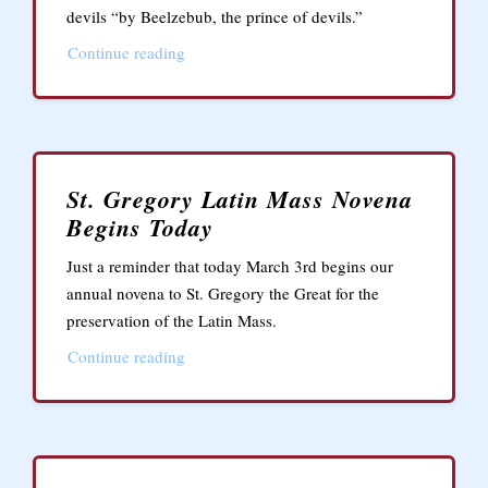
devils “by Beelzebub, the prince of devils.”
Continue reading
St. Gregory Latin Mass Novena
Begins Today
Just a reminder that today March 3rd begins our
annual novena to St. Gregory the Great for the
preservation of the Latin Mass.
Continue reading