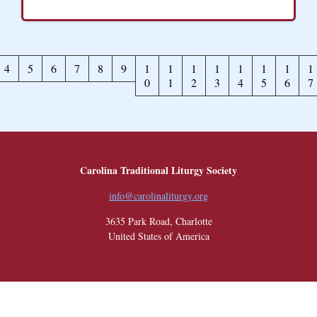
4
5
6
7
8
9
1
1
1
1
1
1
1
1
0
1
2
3
4
5
6
7
Carolina Traditional Liturgy Society
info@carolinaliturgy.org
3635 Park Road, Charlotte
United States of America