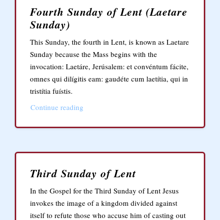
Fourth Sunday of Lent (Laetare
Sunday)
This Sunday, the fourth in Lent, is known as Laetare
Sunday because the Mass begins with the
invocation: Laetáre, Jerúsalem: et convéntum fácite,
omnes qui dilígitis eam: gaudéte cum laetítia, qui in
tristítia fuístis.
Continue reading
Third Sunday of Lent
In the Gospel for the Third Sunday of Lent Jesus
invokes the image of a kingdom divided against
itself to refute those who accuse him of casting out